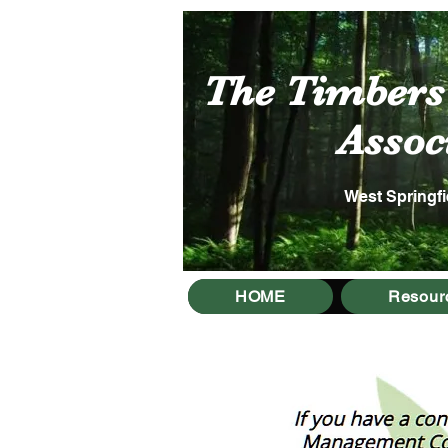
The Timber
Associa
West Springfi
HOME
Resour