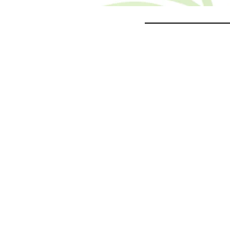
___________