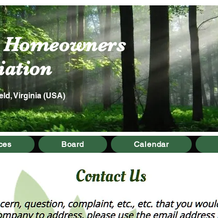
s Homeowners
tion
eld, Virginia (USA)
ces
Board
Calendar