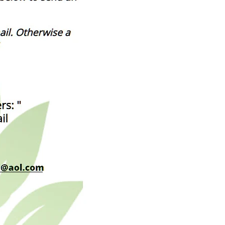
___________