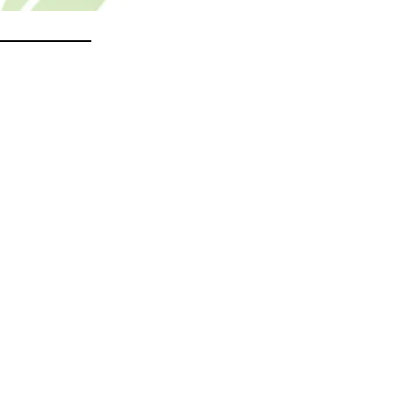
________