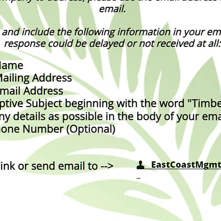
_____________________
_