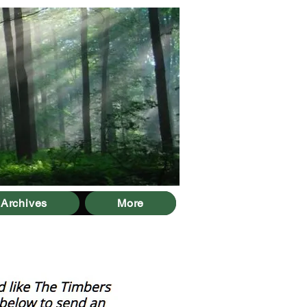
Archives
More