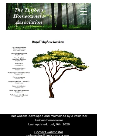
The Timbers
Homeowners
Association
This website developed and maintained by a volunteer
Timbers homeowner
Last updated: July 9th
, 2026
Contact webmaster
webmaster@timbers-hoa.org