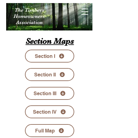
The Timbers
Homeowners
Association
Section Maps
Section I
Section II
Section III
Section IV
Full Map