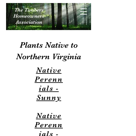
The Timbers
Homeowners
Association
Plants Native to
Northern Virginia
Native
Perenn
ials -
Sunny
Native
Perenn
ials -