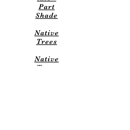
Part
Shade
Native
Trees
Native
Trees
(Espan
ol)
This website developed and maintained by a volunteer
Timbers homeowner
Last updated: July 9th
, 2026
Contact webmaster
webmaster@timbers-hoa.org